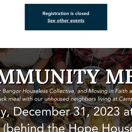
Registration is closed
See other events