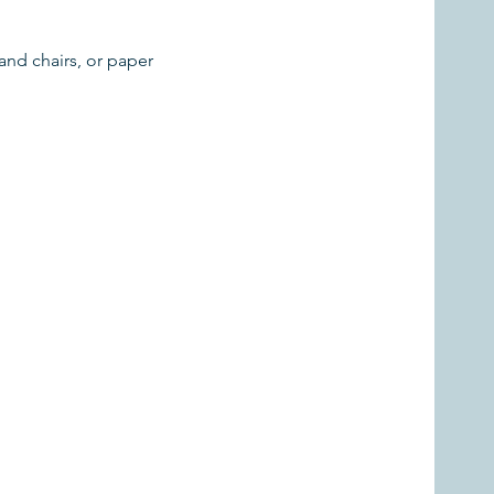
and chairs, or paper 