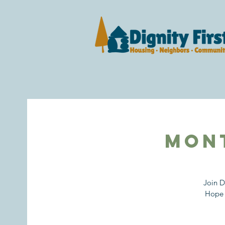
Mon
Join D
Hope 