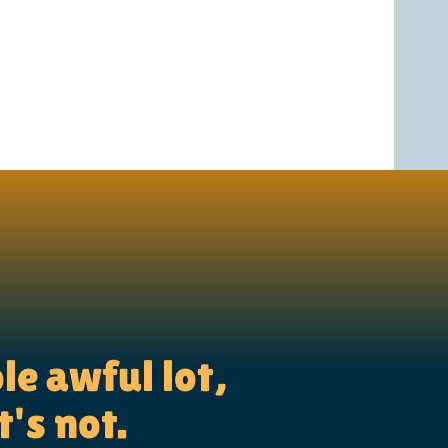
le awful lot,
t's not.