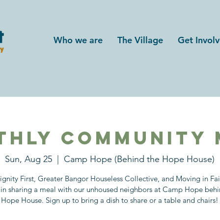
Who we are
The Village
Get Invol
thly Community 
Sun, Aug 25
  |  
Camp Hope (Behind the Hope House)
ignity First, Greater Bangor Houseless Collective, and Moving in Fa
in sharing a meal with our unhoused neighbors at Camp Hope behi
Hope House. Sign up to bring a dish to share or a table and chairs!