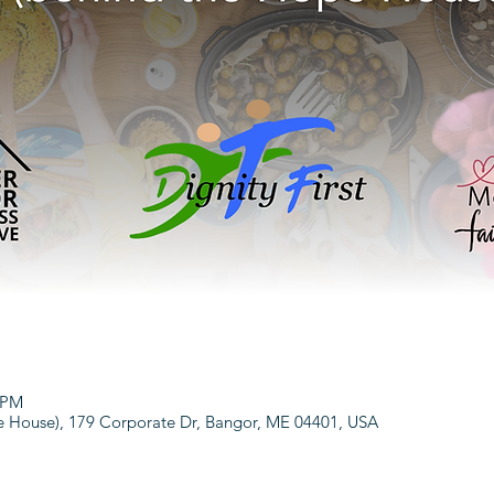
0 PM
House), 179 Corporate Dr, Bangor, ME 04401, USA