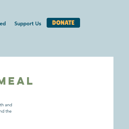
DONATE
ved
Support Us
Meal
ith and
nd the