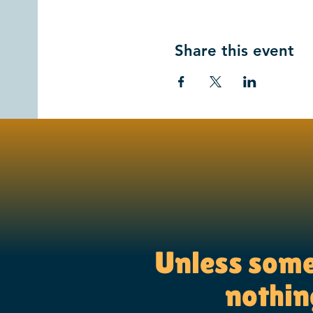
Share this event
Unless someo
nothing