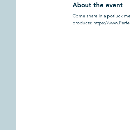
About the event
Come share in a potluck mea
products: https://www.Per