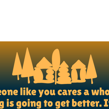
ne like you cares a who
 is going to get better. I