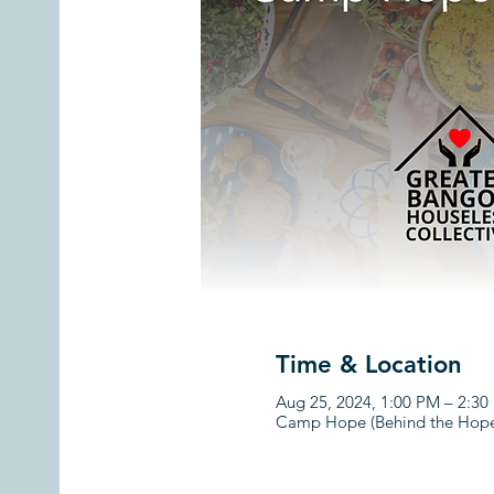
Time & Location
Aug 25, 2024, 1:00 PM – 2:3
Camp Hope (Behind the Hope 