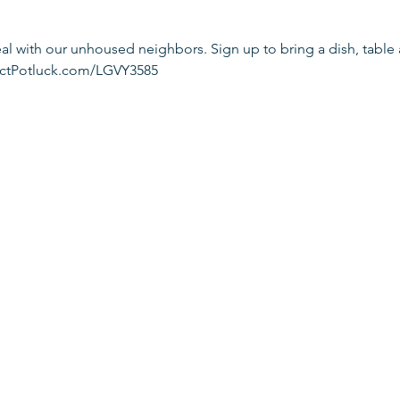
l with our unhoused neighbors. Sign up to bring a dish, table 
fectPotluck.com/LGVY3585