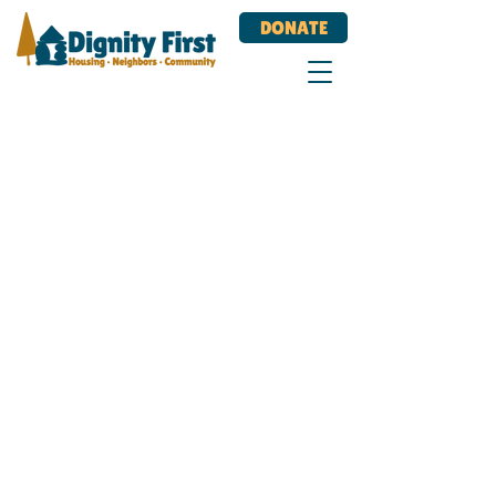
DONATE