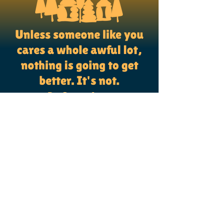
Unless someone like you
cares a whole awful lot,
nothing is going to get
better. It's not.
~Dr. Seuss, Lorax
CONNECT WITH US
PO Box #119
Bangor, Maine 04401
(207) 331-4489
info@dignityfirst.me