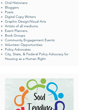
Oral Historians​
Bloggers
Poets
Digital Copy Writers
Graphic Design/Visual Arts
Artists of all mediums​
Event Planners​
Book Groups​
Community Engagement Events​​
Volunteer Opportunities
Policy Advocates
City, State, & Federal Policy Advocacy for
Housing as a Human Right​