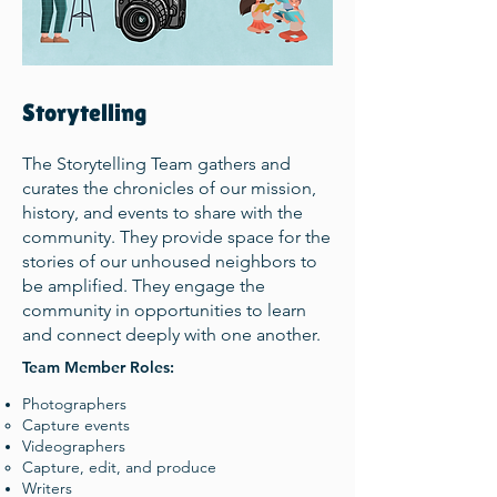
Storytelling
The Storytelling Team gathers and
curates the chronicles of our mission,
history, and events to share with the
community. They provide space for the
stories of our unhoused neighbors to
be amplified. They engage the
community in opportunities to learn
and connect deeply with one another.
Team Member Roles:
Photographers
Capture events​
Videographers
Capture, edit, and produce​
Writers