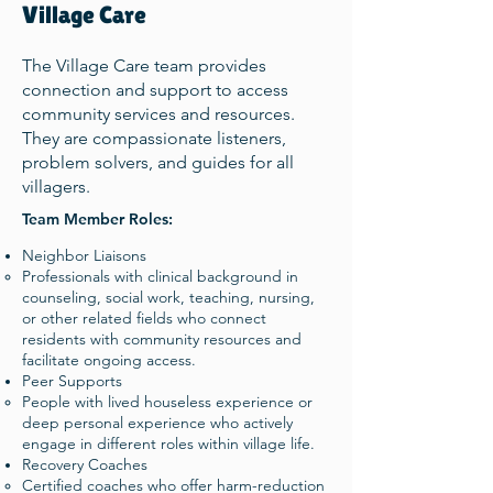
Village Care
The Village Care team provides
connection and support to access
community services and resources.
They are compassionate listeners,
problem solvers, and guides for all
villagers.
Team Member Roles:
Neighbor Liaisons
Professionals with clinical background in
counseling, social work, teaching, nursing,
or other related fields who connect
residents with community resources and
facilitate ongoing access.​
Peer Supports
People with lived houseless experience or
deep personal experience who actively
engage in different roles within village life. ​
Recovery Coaches
Certified coaches who offer harm-reduction