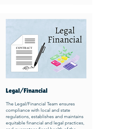
Legal/Financial
The Legal/Financial Team ensures
compliance with local and state
regulations, establishes and maintains
equitable financial and legal practices,