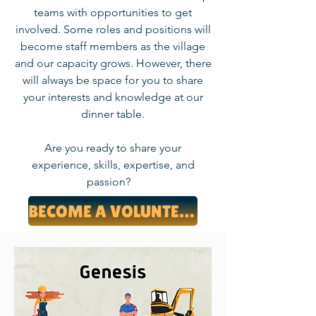
teams with opportunities to get
involved. Some roles and positions will
become staff members as the village
and our capacity grows. However, there
will always be space for you to share
your interests and knowledge at our
dinner table.
Are you ready to share your
experience, skills, expertise, and
passion?
BECOME A VOLUNTEER