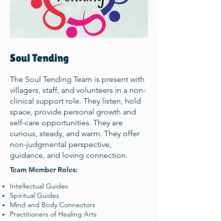
Soul Tending
The Soul Tending Team is present with
villagers, staff, and volunteers in a non-
clinical support role. They listen, hold
space, provide personal growth and
self-care opportunities. They are
curious, steady, and warm. They offer
non-judgmental perspective,
guidance, and loving connection.
Team Member Roles:
Intellectual Guides
Spiritual Guides
Mind and Body Connectors
Practitioners of Healing Arts