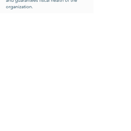
and guarantees fiscal health of the
organization.
Team Member Roles:
Contract Attorney
Real Estate Attorney
Public Interest Attorney
Fundraising Coordinator
Bookkeeper/CPA
Capital Campaign Manager
Asset Manager