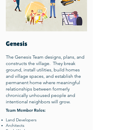
Genesis
The Genesis Team designs, plans, and
constructs the village. They break
ground, install utilities, build homes
and village spaces, and establish the
permanent home where meaningful
relationships between formerly
chronically unhoused people and
intentional neighbors will grow.
Team Member Roles:
Land Developers
Architects