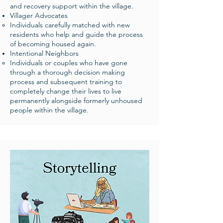
and recovery support within the village. ​
Villager Advocates
Individuals carefully matched with new
residents who help and guide the process
of becoming housed again. ​
Intentional Neighbors
Individuals or couples who have gone
through a thorough decision making
process and subsequent training to
completely change their lives to live
permanently alongside formerly unhoused
people within the village. ​