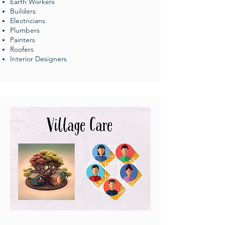
Earth Workers
Builders
Electricians
Plumbers
Painters
Roofers
Interior Designers