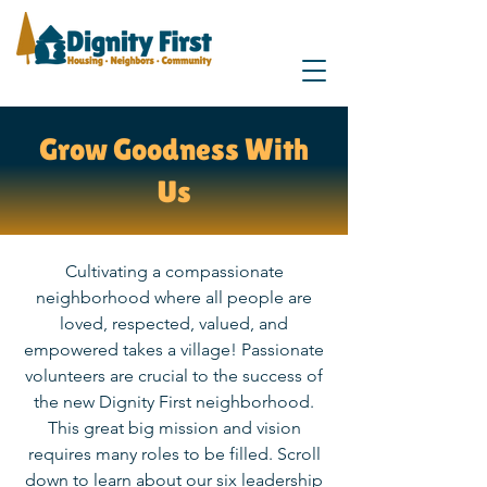
Grow Goodness With
Us
Cultivating a compassionate
neighborhood where all people are
loved, respected, valued, and
empowered takes a village! Passionate
volunteers are crucial to the success of
the new Dignity First neighborhood.
This great big mission and vision
requires many roles to be filled. Scroll
down to learn about our six leadership